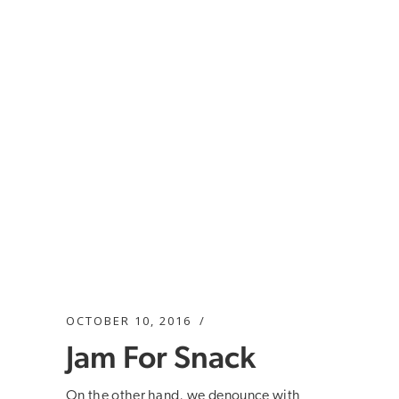
OCTOBER 10, 2016
Jam For Snack
On the other hand, we denounce with