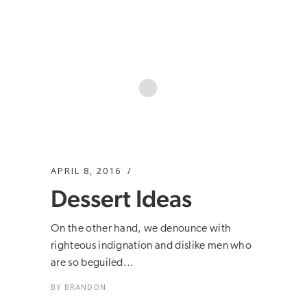
APRIL 8, 2016
Dessert Ideas
On the other hand, we denounce with
righteous indignation and dislike men who
are so beguiled...
BY
BRANDON