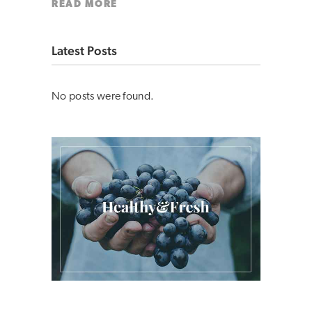
READ MORE
Latest Posts
No posts were found.