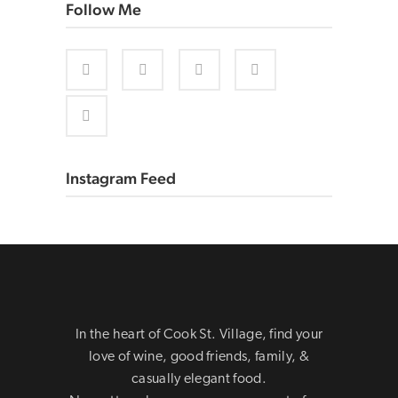
Follow Me
Instagram Feed
In the heart of Cook St. Village, find your
love of wine, good friends, family, &
casually elegant food.