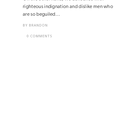
righteous indignation and dislike men who
are so beguiled...
BY
BRANDON
0 COMMENTS