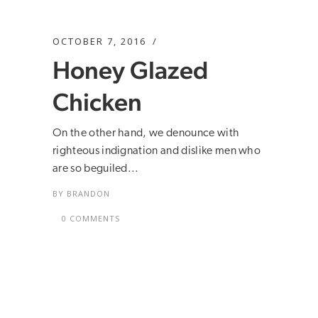
OCTOBER 7, 2016
Honey Glazed
Chicken
On the other hand, we denounce with
righteous indignation and dislike men who
are so beguiled...
BY
BRANDON
0 COMMENTS