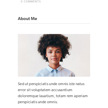
0 COMMENTS
About Me
Sed ut perspiciatis unde omnis iste natus
error sit voluptatem accusantium
doloremque lauatium, totam rem aperiam
perspiciatis unde omnis.