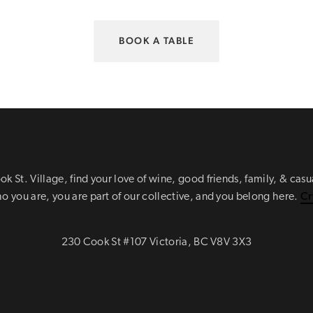
BOOK A TABLE
ok St. Village, find your love of wine, good friends, family, & cas
 you are, you are part of our collective, and you belong here.
Cr
230 Cook St #107 Victoria, BC V8V 3X3