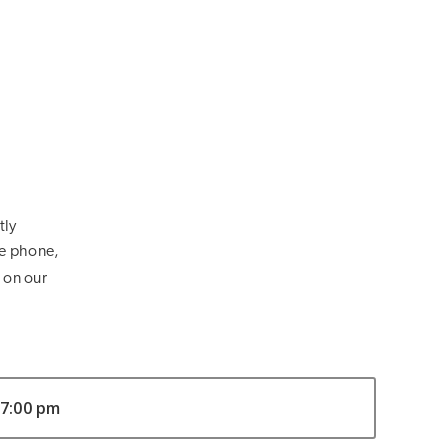
tly
he phone,
 on our