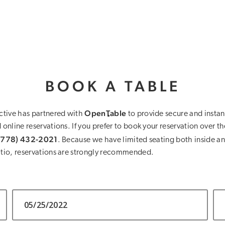
BOOK A TABLE
OpenTable
ctive has partnered with
to provide secure and instan
online reservations. If you prefer to book your reservation over t
(778) 432-2021
. Because we have limited seating both inside an
tio, reservations are strongly recommended.