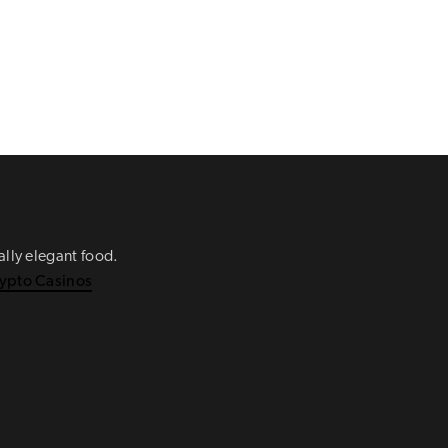
ually elegant food.
ypto Casinos