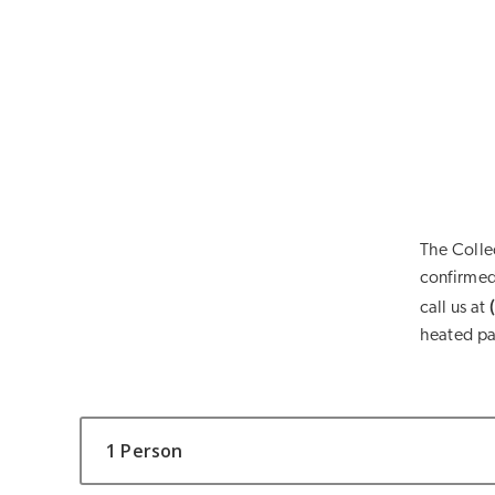
The Colle
confirmed 
call us at
heated pa