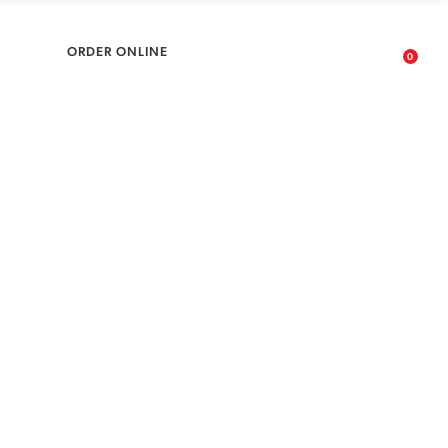
No products in the cart.
ARDS
ORDER ONLINE
0
No products in the cart.
ONS
Collective your