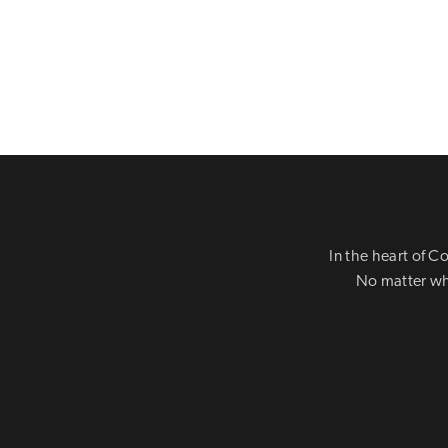
In the heart of Co
No matter who