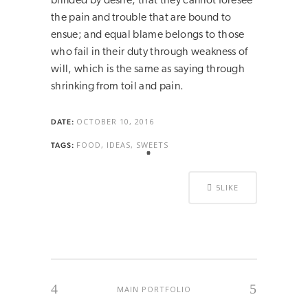
blinded by desire, that they cannot foresee
the pain and trouble that are bound to
ensue; and equal blame belongs to those
who fail in their duty through weakness of
will, which is the same as saying through
shrinking from toil and pain.
OCTOBER 10, 2016
DATE:
FOOD, IDEAS, SWEETS
TAGS:
5
LIKE
MAIN PORTFOLIO