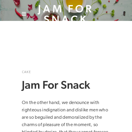
JAM FOR
SNACK
CAKE
Jam For Snack
On the other hand, we denounce with
righteous indignation and dislike men who
are so beguiled and demoralized by the
charms of pleasure of the moment, so