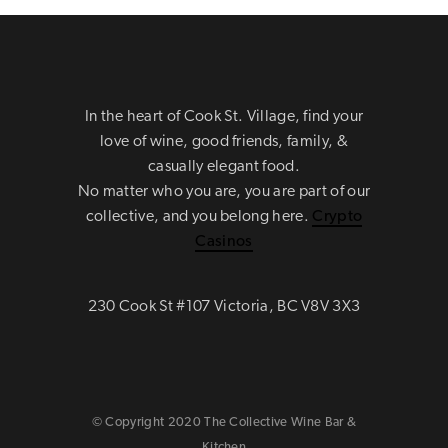
In the heart of Cook St. Village, find your
love of wine, good friends, family, &
casually elegant food.
No matter who you are, you are part of our
collective, and you belong here.
Crypto
Casinos
230 Cook St #107 Victoria, BC V8V 3X3
© Copyright 2020 The Collective Wine Bar &
Kitchen