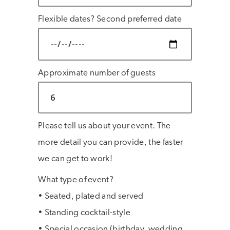
Flexible dates? Second preferred date
Approximate number of guests
Please tell us about your event. The
more detail you can provide, the faster
we can get to work!
What type of event?
• Seated, plated and served
• Standing cocktail-style
• Special occasion (birthday, wedding,