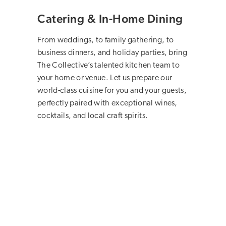
Catering & In-Home Dining
From weddings, to family gathering, to
business dinners, and holiday parties, bring
The Collective’s talented kitchen team to
your home or venue. Let us prepare our
world-class cuisine for you and your guests,
perfectly paired with exceptional wines,
cocktails, and local craft spirits.