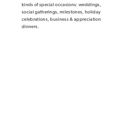
kinds of special occasions: weddings,
social gatherings, milestones, holiday
celebrations, business & appreciation
dinners.