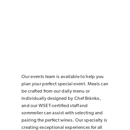
Our events team is available to help you
plan your perfect special event. Meals can
be crafted from our daily menu or
individually designed by Chef Bränko,
and our WSET-certified staff and
sommelier can assist with selecting and
pairing the perfect wines. Our specialty is
creating exceptional experiences for all