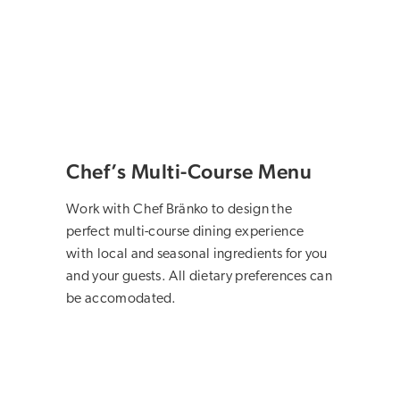
Chef’s Multi-Course Menu
Work with Chef Bränko to design the
perfect multi-course dining experience
with local and seasonal ingredients for you
and your guests. All dietary preferences can
be accomodated.