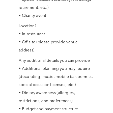
retirement, etc.)
• Charity event
Location?
• In-restaurant
• Off-site (please provide venue
address)
Any additional details you can provide
• Additional planning you may require
(decorating, music, mobile bar, permits,
special occasion licenses, etc.)
• Dietary awareness (allergies,
restrictions, and preferences)
• Budget and payment structure