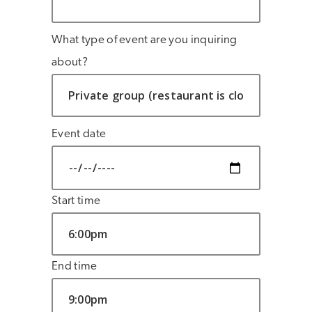
What type of event are you inquiring
about?
Event date
Start time
End time