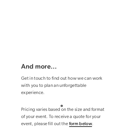
And more…
Get in touch to find out how we can work
with you to plan an unforgettable
experience.
Pricing varies based on the size and format
of your event. To receive a quote for your
event, please fill out the
form below
.