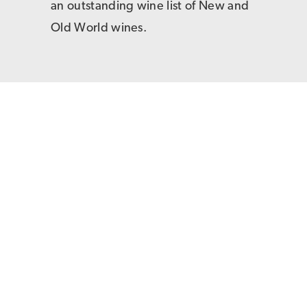
an outstanding wine list of New and
Old World wines.