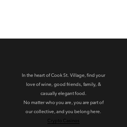
In the heart of Cook St. Village, find your
love of wine, good friends, family, &
casually elegant food.
No matter who you are, you are part of
our collective, and you belong here.
Crypto Casinos