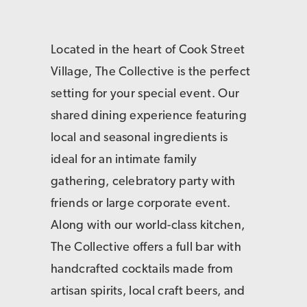
Located in the heart of Cook Street
Village, The Collective is the perfect
setting for your special event. Our
shared dining experience featuring
local and seasonal ingredients is
ideal for an intimate family
gathering, celebratory party with
friends or large corporate event.
Along with our world-class kitchen,
The Collective offers a full bar with
handcrafted cocktails made from
artisan spirits, local craft beers, and