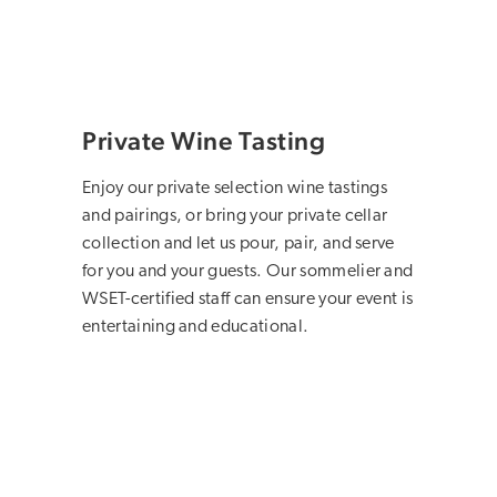
Private Wine Tasting
Enjoy our private selection wine tastings
and pairings, or bring your private cellar
collection and let us pour, pair, and serve
for you and your guests. Our sommelier and
WSET-certified staff can ensure your event is
entertaining and educational.