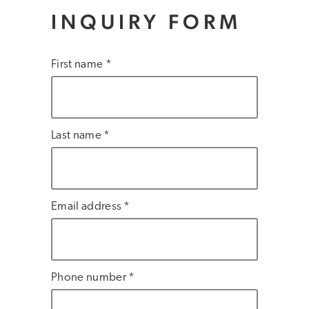
INQUIRY FORM
First name *
Last name *
Email address *
Phone number *