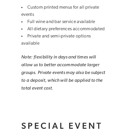
Custom printed menus for all private
events
Full wine and bar service available
All dietary preferences accommodated
Private and semi-private options
available
Note: flexibility in days and times will
allow us to better accommodate larger
groups. Private events may also be subject
to a deposit, which will be applied to the
total event cost.
SPECIAL EVENT