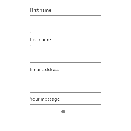
First name
Last name
Email address
Your message