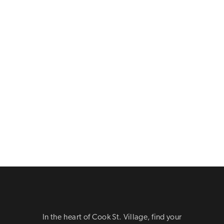
In the heart of Cook St. Village, find your