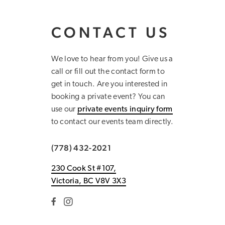
CONTACT US
We love to hear from you! Give us a
call or fill out the contact form to
get in touch. Are you interested in
booking a private event? You can
use our
private events inquiry form
to contact our events team directly.
(778) 432-2021
230 Cook St #107,
Victoria, BC V8V 3X3