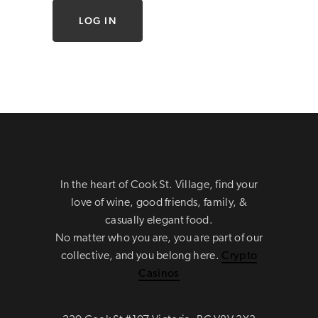
In the heart of Cook St. Village, find your
love of wine, good friends, family, &
casually elegant food.
No matter who you are, you are part of our
collective, and you belong here.
Crypto
Casinos