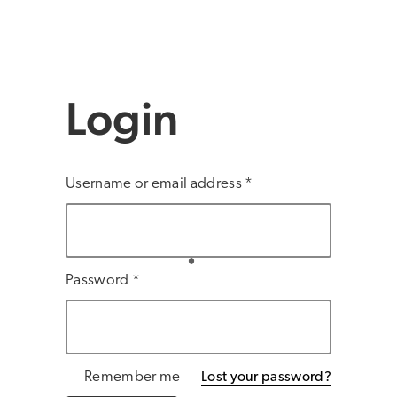
Login
Username or email address
*
Password
*
Remember me
Lost your password?