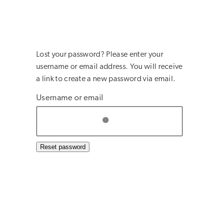
Lost your password? Please enter your
username or email address. You will receive
a link to create a new password via email.
Username or email
Reset password