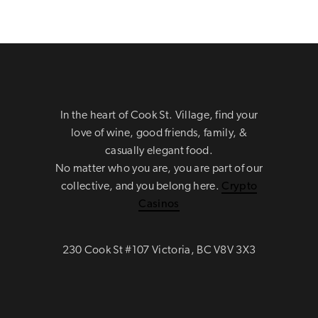
In the heart of Cook St. Village, find your
love of wine, good friends, family, &
casually elegant food.
No matter who you are, you are part of our
collective, and you belong here.
Crypto
Casinos
230 Cook St #107 Victoria, BC V8V 3X3