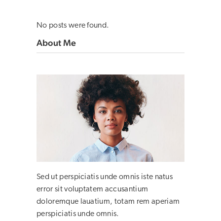
No posts were found.
About Me
Sed ut perspiciatis unde omnis iste natus
error sit voluptatem accusantium
doloremque lauatium, totam rem aperiam
perspiciatis unde omnis.