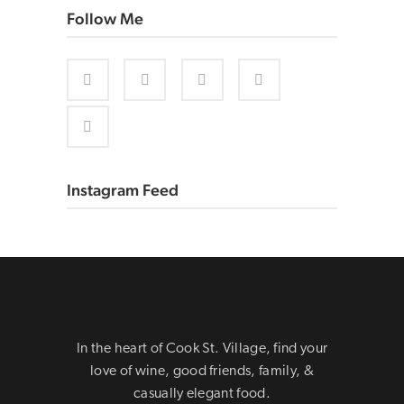
Follow Me
Instagram Feed
In the heart of Cook St. Village, find your
love of wine, good friends, family, &
casually elegant food.