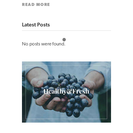
READ MORE
Latest Posts
No posts were found.