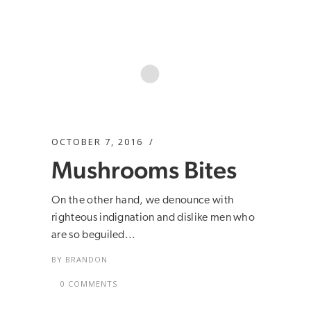
OCTOBER 7, 2016
Mushrooms Bites
On the other hand, we denounce with
righteous indignation and dislike men who
are so beguiled...
BY
BRANDON
0 COMMENTS