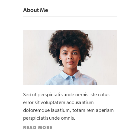
About Me
Sed ut perspiciatis unde omnis iste natus
error sit voluptatem accusantium
doloremque lauatium, totam rem aperiam
perspiciatis unde omnis.
READ MORE