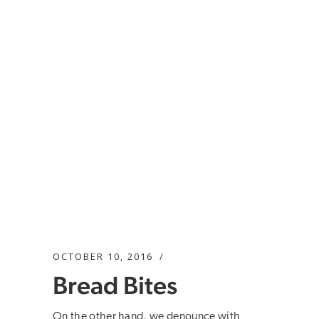
OCTOBER 10, 2016
Bread Bites
On the other hand, we denounce with