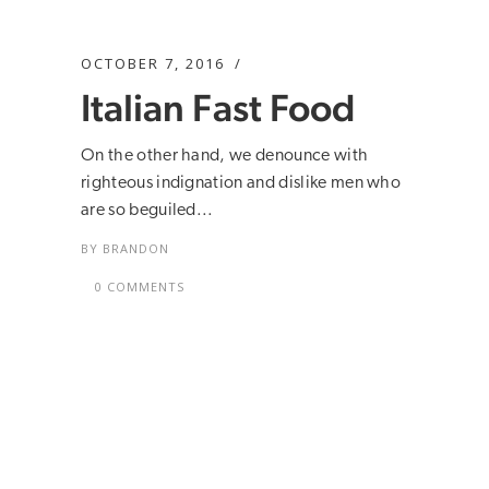
OCTOBER 7, 2016
Italian Fast Food
On the other hand, we denounce with
righteous indignation and dislike men who
are so beguiled...
BY
BRANDON
0 COMMENTS