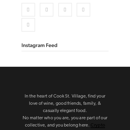
Instagram Feed
In the heart of Cook St. Village, find your
love of wine, good friends, family, &
casually elegant food.
No matter who you are, you are part of our
collective, and you belong here.
Crypto