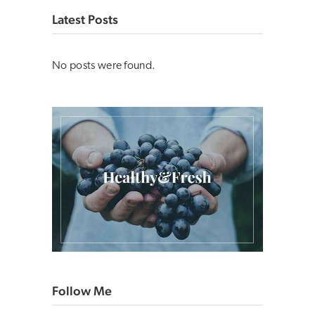
Latest Posts
No posts were found.
Follow Me