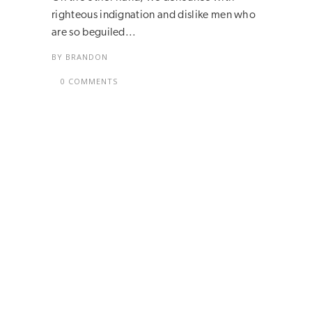
righteous indignation and dislike men who
are so beguiled...
BY
BRANDON
0 COMMENTS