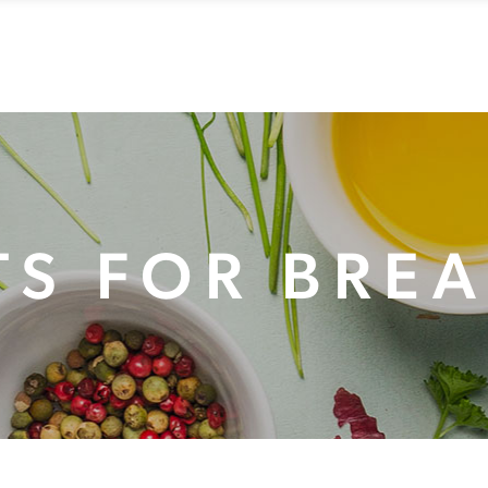
RVATIONS
EVENTS
CONTACT
ABOUT US
GIFT C
S FOR BRE