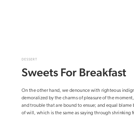
DESSERT
Sweets For Breakfast
On the other hand, we denounce with righteous indign
demoralized by the charms of pleasure of the moment, 
and trouble that are bound to ensue; and equal blame 
of will, which is the same as saying through shrinking f