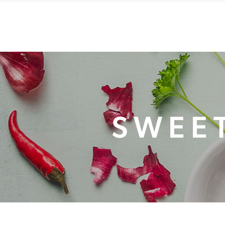
HOME
MENU
RESE
SWEET