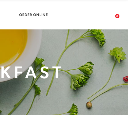
No products in the cart.
ARDS
ORDER ONLINE
0
No products in the cart.
AKFAST