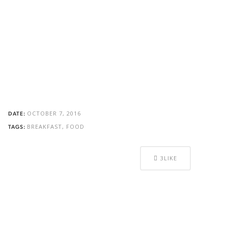
OCTOBER 7, 2016
DATE:
BREAKFAST, FOOD
TAGS:
3
LIKE