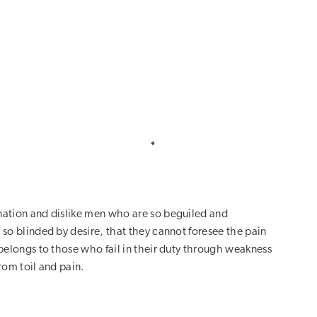
ation and dislike men who are so beguiled and
so blinded by desire, that they cannot foresee the pain
belongs to those who fail in their duty through weakness
rom toil and pain.