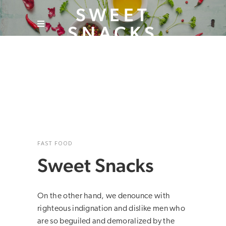
SWEET
SNACKS
FAST FOOD
Sweet Snacks
On the other hand, we denounce with
righteous indignation and dislike men who
are so beguiled and demoralized by the