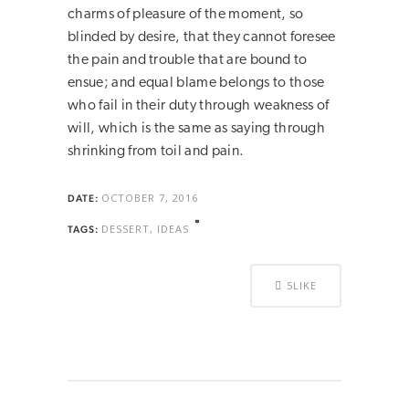
charms of pleasure of the moment, so
blinded by desire, that they cannot foresee
the pain and trouble that are bound to
ensue; and equal blame belongs to those
who fail in their duty through weakness of
will, which is the same as saying through
shrinking from toil and pain.
OCTOBER 7, 2016
DATE:
DESSERT, IDEAS
TAGS:
5
LIKE