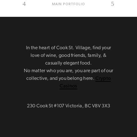
MAIN PORTFOLIO
In the heart of Cook St. Village, find your
love of wine, good friends, family, &
casually elegant food.
No matter who you are, you are part of our
collective, and you belong here.
Crypto
Casinos
230 Cook St #107 Victoria, BC V8V 3X3