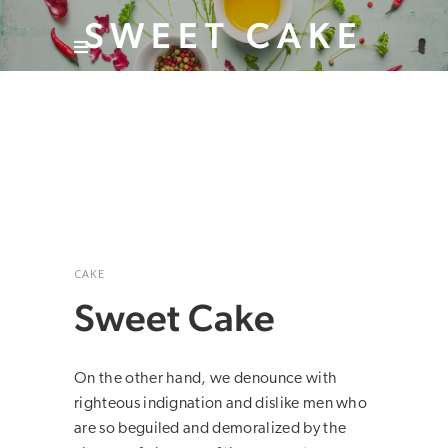
SWEET CAKE
CAKE
Sweet Cake
On the other hand, we denounce with
righteous indignation and dislike men who
are so beguiled and demoralized by the