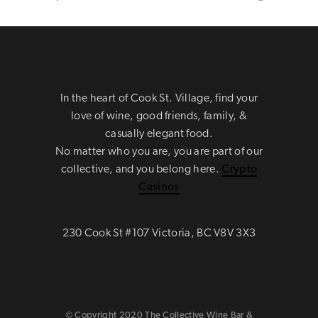
In the heart of Cook St. Village, find your
love of wine, good friends, family, &
casually elegant food.
No matter who you are, you are part of our
collective, and you belong here.
Crypto
Casinos
230 Cook St #107 Victoria, BC V8V 3X3
© Copyright 2020 The Collective Wine Bar &