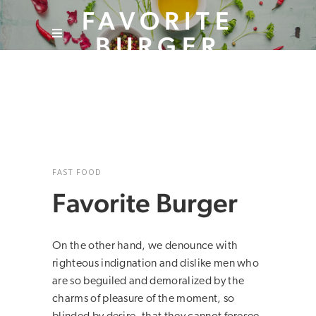
FAVORITE
BURGER
FAST FOOD
Favorite Burger
On the other hand, we denounce with
righteous indignation and dislike men who
are so beguiled and demoralized by the
charms of pleasure of the moment, so