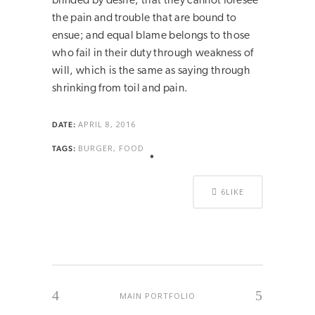
blinded by desire, that they cannot foresee
the pain and trouble that are bound to
ensue; and equal blame belongs to those
who fail in their duty through weakness of
will, which is the same as saying through
shrinking from toil and pain.
APRIL 8, 2016
DATE:
BURGER, FOOD
TAGS:
6
LIKE
MAIN PORTFOLIO