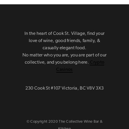
In the heart of Cook St. Village, find your
love of wine, good friends, family, &
casually elegant food.
No matter who you are, you are part of our
collective, and you belong here.
Crypto
Casinos
230 Cook St #107 Victoria, BC V8V 3X3
© Copyright 2020 The Collective Wine Bar &
Kitchen