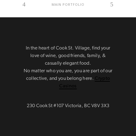
MAIN PORTFOLIO
In the heart of Cook St. Village, find your
love of wine, good friends, family, &
casually elegant food.
No matter who you are, you are part of our
collective, and you belong here.
Crypto
Casinos
230 Cook St #107 Victoria, BC V8V 3X3