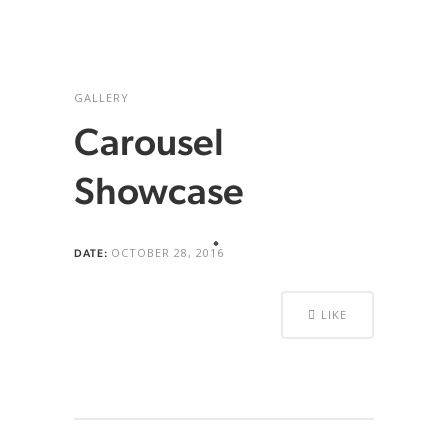
GALLERY
Carousel
Showcase
OCTOBER 28, 2016
DATE:
LIKE