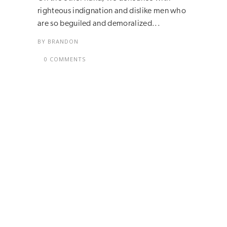
righteous indignation and dislike men who
are so beguiled and demoralized...
BY
BRANDON
0 COMMENTS