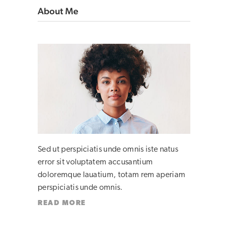
About Me
Sed ut perspiciatis unde omnis iste natus
error sit voluptatem accusantium
doloremque lauatium, totam rem aperiam
perspiciatis unde omnis.
READ MORE