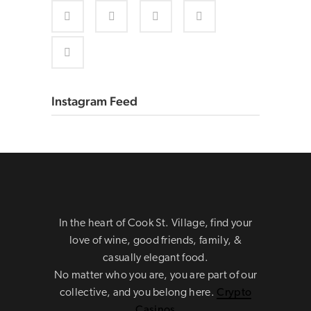
Instagram Feed
In the heart of Cook St. Village, find your
love of wine, good friends, family, &
casually elegant food.
No matter who you are, you are part of our
collective, and you belong here.
Crypto
Casinos