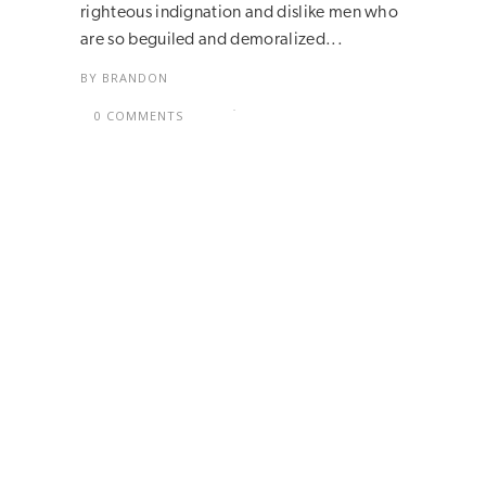
righteous indignation and dislike men who
are so beguiled and demoralized...
BY
BRANDON
0 COMMENTS