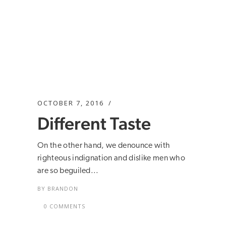
OCTOBER 7, 2016
Different Taste
On the other hand, we denounce with
righteous indignation and dislike men who
are so beguiled...
BY
BRANDON
0 COMMENTS