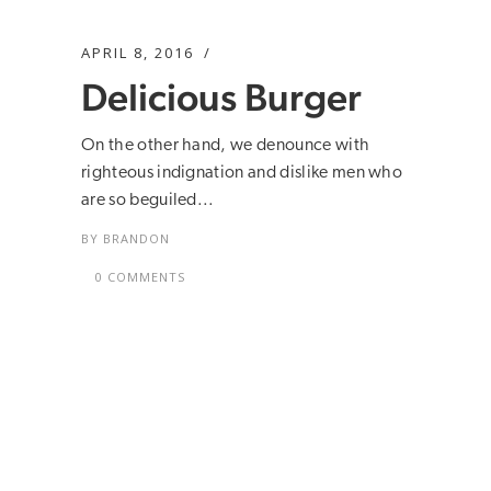
APRIL 8, 2016
Delicious Burger
On the other hand, we denounce with
righteous indignation and dislike men who
are so beguiled...
BY
BRANDON
0 COMMENTS