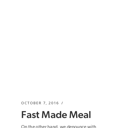
OCTOBER 7, 2016
Fast Made Meal
On the other hand, we denounce with