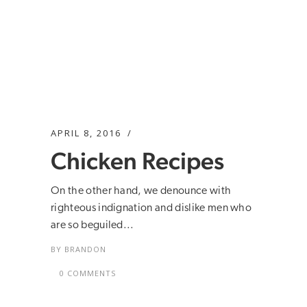
APRIL 8, 2016
Chicken Recipes
On the other hand, we denounce with
righteous indignation and dislike men who
are so beguiled...
BY
BRANDON
0 COMMENTS