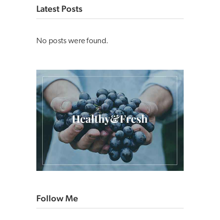
Latest Posts
No posts were found.
Follow Me