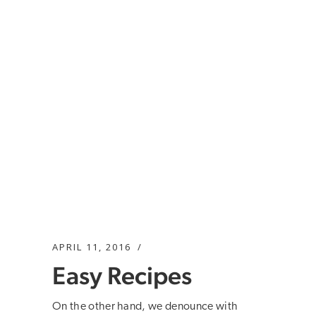
APRIL 11, 2016
Easy Recipes
On the other hand, we denounce with