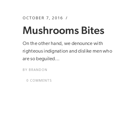
OCTOBER 7, 2016
Mushrooms Bites
On the other hand, we denounce with
righteous indignation and dislike men who
are so beguiled...
BY
BRANDON
0 COMMENTS