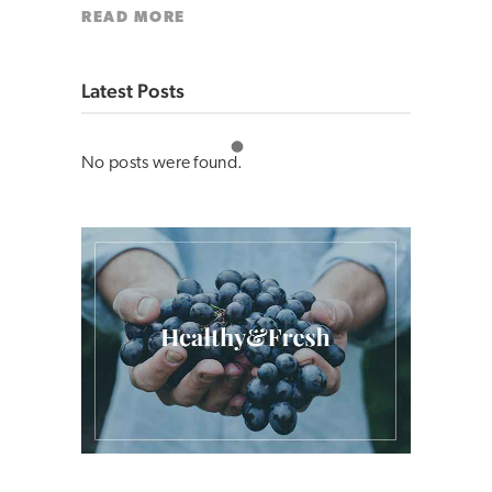
READ MORE
Latest Posts
No posts were found.