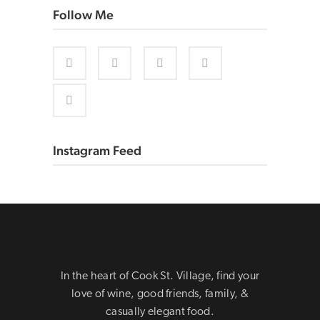
Follow Me
Instagram Feed
In the heart of Cook St. Village, find your
love of wine, good friends, family, &
casually elegant food.