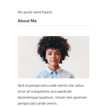
No posts were found.
About Me
Sed ut perspiciatis unde omnis iste natus
error sit voluptatem accusantium
doloremque lauatium, totam rem aperiam
perspiciatis unde omnis.