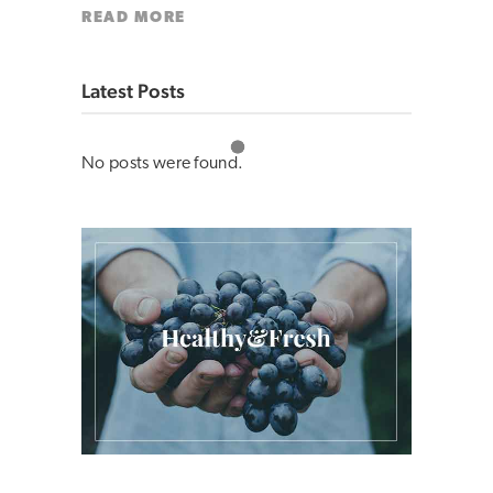
READ MORE
Latest Posts
No posts were found.