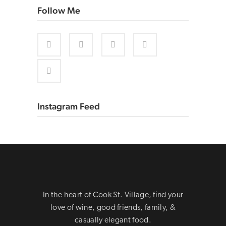
Follow Me
Instagram Feed
In the heart of Cook St. Village, find your
love of wine, good friends, family, &
casually elegant food.