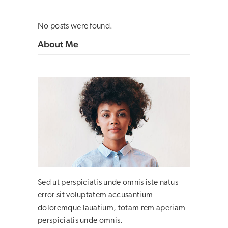
No posts were found.
About Me
Sed ut perspiciatis unde omnis iste natus
error sit voluptatem accusantium
doloremque lauatium, totam rem aperiam
perspiciatis unde omnis.